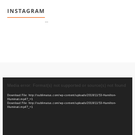
INSTAGRAM
…
Video
Player
Media error: Format(s) not supported or source(s) not found
Download File: http://sublimatus.com/wp-content/uploads/2018/11/53-Hamilton-
Illuminati.mp4?_=1
Download File: http://sublimatus.com/wp-content/uploads/2018/11/53-Hamilton-
Illuminati.mp4?_=1