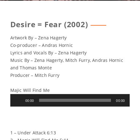
Desire = Fear (2002)
Artwork By – Zena Hagerty
Co-producer – Andras Hornic
Lyrics and Vocals By – Zena Hagerty
Music By – Zena Hagerty, Mitch Furry, Andras Hornic
and Thomas Monte
Producer – Mitch Furry
Majic Will Find Me
Audio
00:00
00:00
Player
1 – Under Attack 6:13