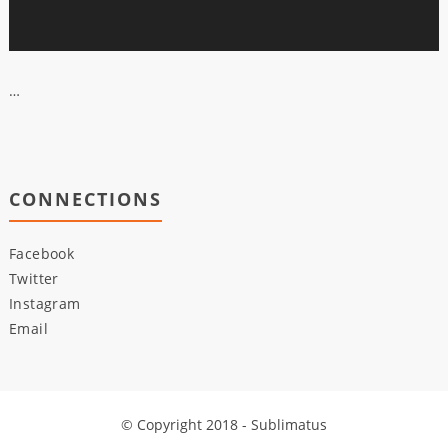
…
CONNECTIONS
Facebook
Twitter
Instagram
Email
© Copyright 2018 - Sublimatus