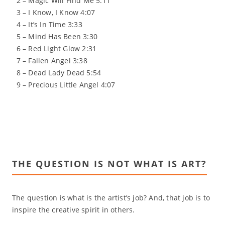
2 – Magic Will Find Me 5:11
3 – I Know, I Know 4:07
4 – It’s In Time 3:33
5 – Mind Has Been 3:30
6 – Red Light Glow 2:31
7 – Fallen Angel 3:38
8 – Dead Lady Dead 5:54
9 – Precious Little Angel 4:07
THE QUESTION IS NOT WHAT IS ART?
The question is what is the artist’s job? And, that job is to
inspire the creative spirit in others.