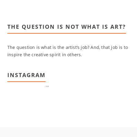
THE QUESTION IS NOT WHAT IS ART?
The question is what is the artist’s job? And, that job is to
inspire the creative spirit in others.
INSTAGRAM
…