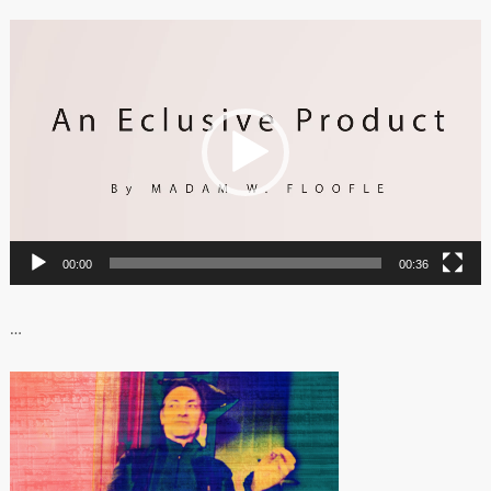
Video
Player
00:00
00:36
…