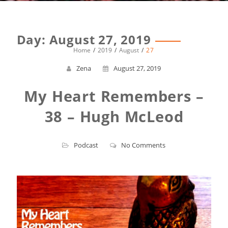
Day:
August 27, 2019
Home
2019
August
27
Zena
August 27, 2019
My Heart Remembers –
38 – Hugh McLeod
Podcast
No Comments