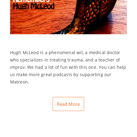
Hugh McLeod is a phenomenal wit, a medical doctor
who specializes in treating trauma, and a teacher of
improv. We had a lot of fun with this one. You can help
us make more great podcasts by supporting our
Matreon.
Read More