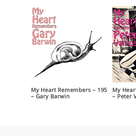
My Heart Remembers – 195
My Hear
– Gary Barwin
– Peter