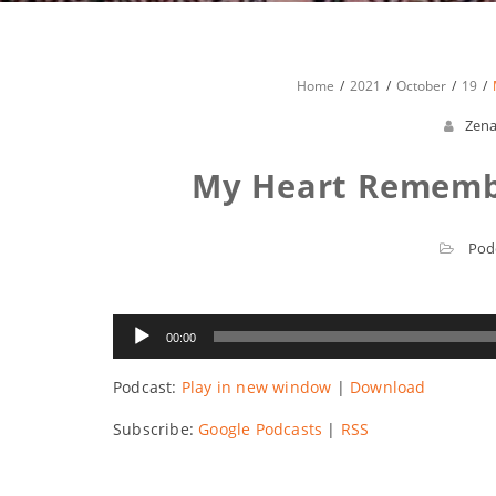
Home
2021
October
19
Zen
My Heart Remembe
Pod
Audio
00:00
Player
Podcast:
Play in new window
|
Download
Subscribe:
Google Podcasts
|
RSS