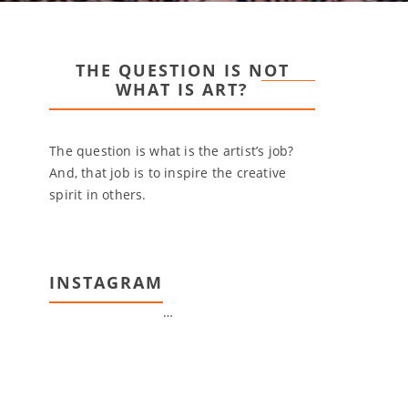
THE QUESTION IS NOT
WHAT IS ART?
The question is what is the artist’s job?
And, that job is to inspire the creative
spirit in others.
INSTAGRAM
…