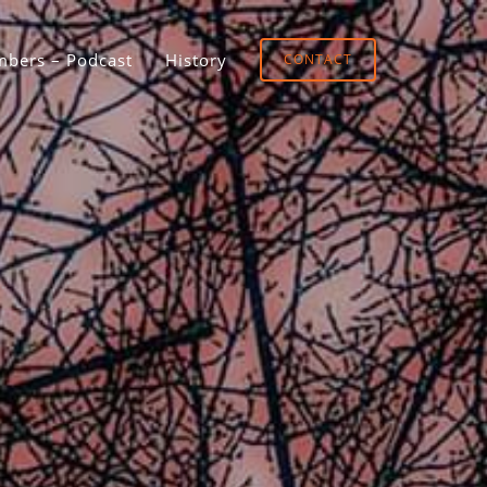
bers – Podcast
History
CONTACT