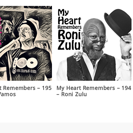
t Remembers – 195
My Heart Remembers – 194
 Vamos
– Roni Zulu