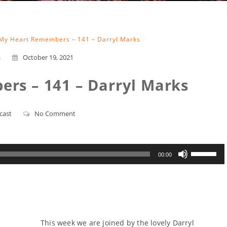
My Heart Remembers – 141 – Darryl Marks
a
October 19, 2021
rs – 141 – Darryl Marks
cast
No Comment
Use
00:00
Up/Down
Arrow
keys
to
increase
or
decrease
volume.
This week we are joined by the lovely Darryl