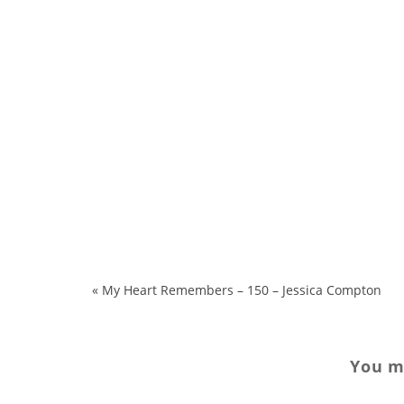
«
My Heart Remembers – 150 – Jessica Compton
You ma