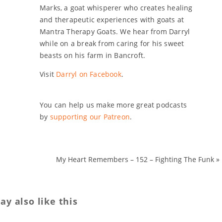
Marks, a goat whisperer who creates healing
and therapeutic experiences with goats at
Mantra Therapy Goats. We hear from Darryl
while on a break from caring for his sweet
beasts on his farm in Bancroft.
Visit
Darryl on Facebook
.
You can help us make more great podcasts
by
supporting our Patreon
.
My Heart Remembers – 152 – Fighting The Funk
»
y also like this