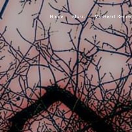
Home
Music
My Heart Remem