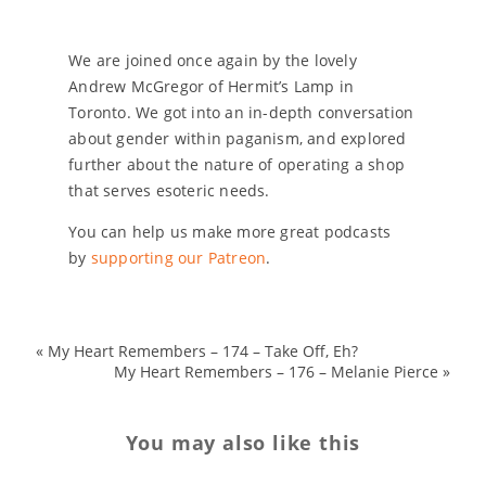
We are joined once again by the lovely
Andrew McGregor of Hermit’s Lamp in
Toronto. We got into an in-depth conversation
about gender within paganism, and explored
further about the nature of operating a shop
that serves esoteric needs.
You can help us make more great podcasts
by
supporting our Patreon
.
«
My Heart Remembers – 174 – Take Off, Eh?
My Heart Remembers – 176 – Melanie Pierce
»
You may also like this