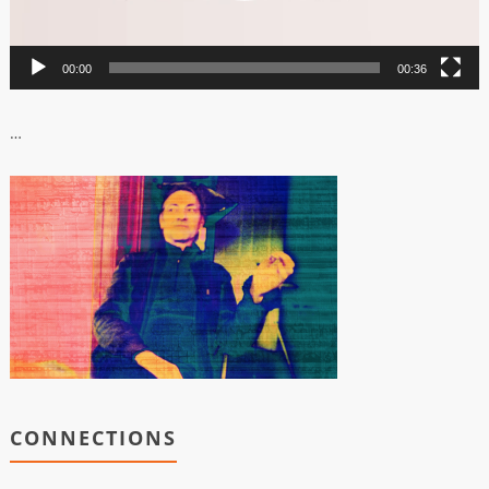
00:00
00:36
…
CONNECTIONS