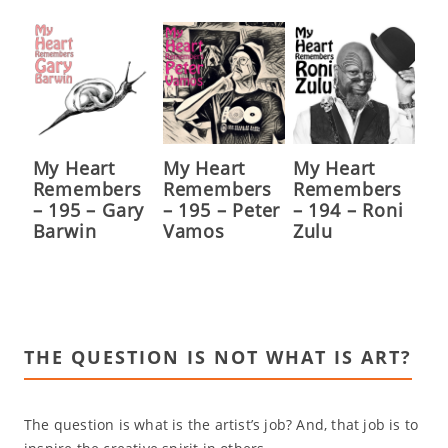
My Heart
My Heart
My Heart
Remembers
Remembers
Remembers
– 195 – Gary
– 195 – Peter
– 194 – Roni
Barwin
Vamos
Zulu
THE QUESTION IS NOT WHAT IS ART?
The question is what is the artist’s job? And, that job is to