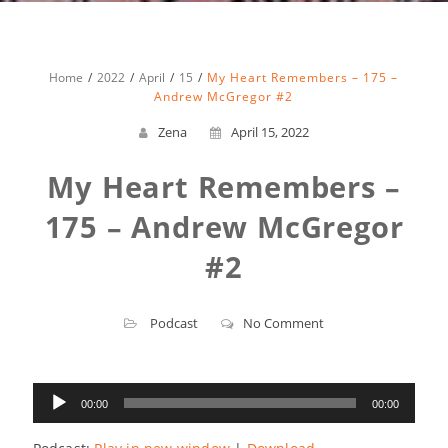
Home
2022
April
15
My Heart Remembers – 175 –
Andrew McGregor #2
Zena
April 15, 2022
My Heart Remembers –
175 – Andrew McGregor
#2
Podcast
No Comment
Audio
00:00
00:00
Player