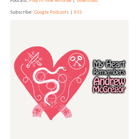
Podcast:
Play in new window
|
Download
Subscribe:
Google Podcasts
|
RSS