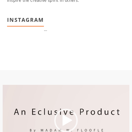
inspire the creative spirit in others.
INSTAGRAM
…
Video
Player