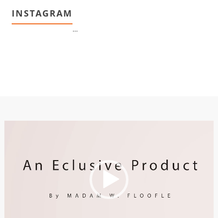
INSTAGRAM
…
Video
Player