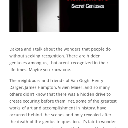
Dakota and I talk about the wonders that people do
without seeking recognition. There are hidden
geniuses among us, that aren’t recognized in their
lifetimes. Maybe you know one.
The neighbours and friends of Van Gogh, Henry
Darger, James Hampton, Vivien Maier, and so many
others didn’t know that there was a hidden drive to
create occuring before them. Yet, some of the greatest
works of art and accomplishment in history, have
occurred behind the scenes and only revealed after
the death of the genius in question. It’s fair to wonder