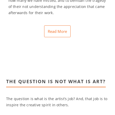
how many we have missed, and to bemoan the tragedy
of their not understanding the appreciation that came
afterwards for their work.
Read More
THE QUESTION IS NOT WHAT IS ART?
The question is what is the artist’s job? And, that job is to
inspire the creative spirit in others.