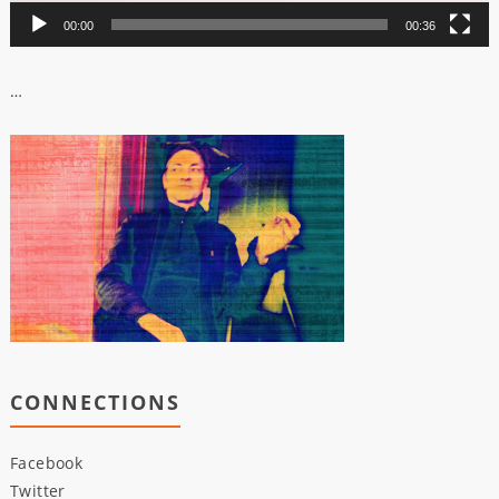
00:00
00:36
…
CONNECTIONS
Facebook
Twitter