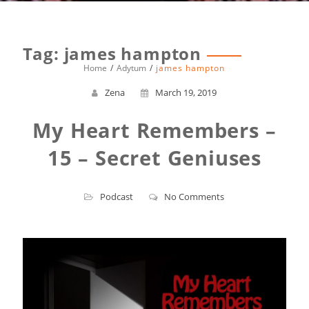
Tag:
james hampton
Home
Adytum
james hampton
Zena
March 19, 2019
My Heart Remembers –
15 – Secret Geniuses
Podcast
No Comments