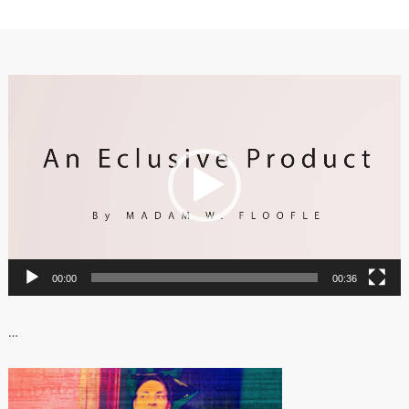
Video
Player
00:00
00:36
…