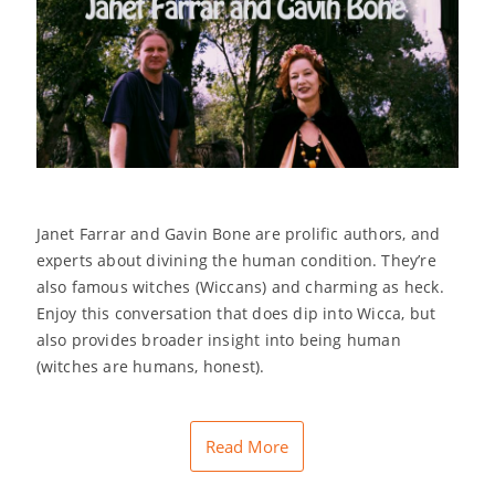
Janet Farrar and Gavin Bone are prolific authors, and
experts about divining the human condition. They’re
also famous witches (Wiccans) and charming as heck.
Enjoy this conversation that does dip into Wicca, but
also provides broader insight into being human
(witches are humans, honest).
Read More