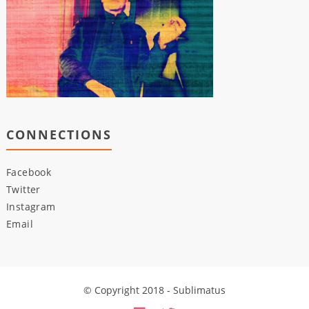
CONNECTIONS
Facebook
Twitter
Instagram
Email
© Copyright 2018 - Sublimatus