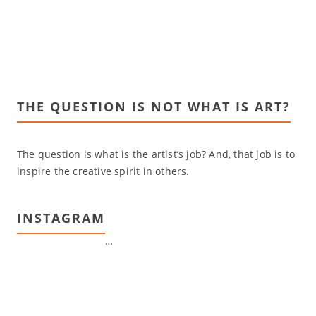
THE QUESTION IS NOT WHAT IS ART?
The question is what is the artist’s job? And, that job is to
inspire the creative spirit in others.
INSTAGRAM
…