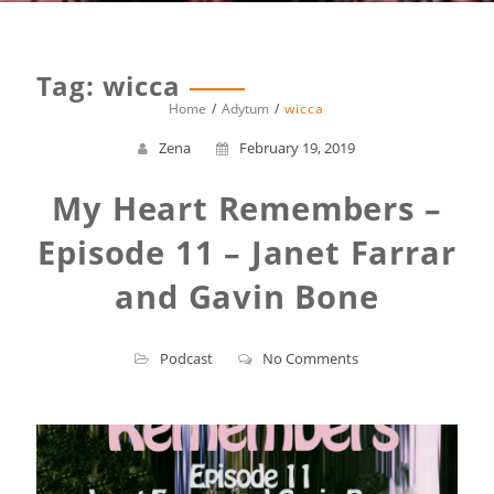
Tag:
wicca
Home
Adytum
wicca
Zena
February 19, 2019
My Heart Remembers –
Episode 11 – Janet Farrar
and Gavin Bone
Podcast
No Comments