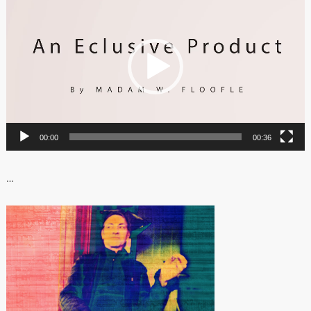
Player
00:00
00:36
…