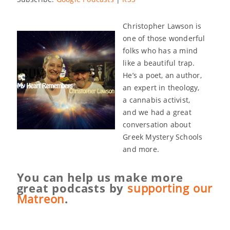
Christopher Lawson is
one of those wonderful
folks who has a mind
like a beautiful trap.
He’s a poet, an author,
an expert in theology,
a cannabis activist,
and we had a great
conversation about
Greek Mystery Schools
and more.
You can help us make more
great podcasts by
supporting our
Matreon
.