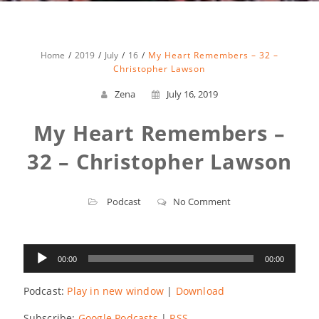
Home
2019
July
16
My Heart Remembers – 32 –
Christopher Lawson
Zena
July 16, 2019
My Heart Remembers –
32 – Christopher Lawson
Podcast
No Comment
Audio
00:00
00:00
Player
Podcast:
Play in new window
|
Download
Subscribe:
Google Podcasts
|
RSS