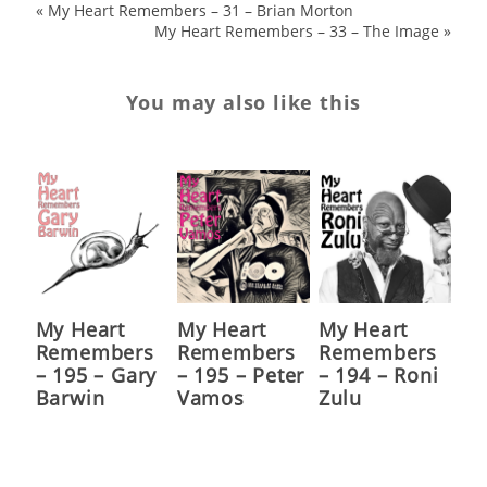
«
My Heart Remembers – 31 – Brian Morton
My Heart Remembers – 33 – The Image
»
You may also like this
My Heart
My Heart
My Heart
Remembers
Remembers
Remembers
– 195 – Gary
– 195 – Peter
– 194 – Roni
Barwin
Vamos
Zulu