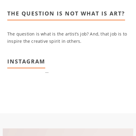
THE QUESTION IS NOT WHAT IS ART?
The question is what is the artist’s job? And, that job is to
inspire the creative spirit in others.
INSTAGRAM
…
Video