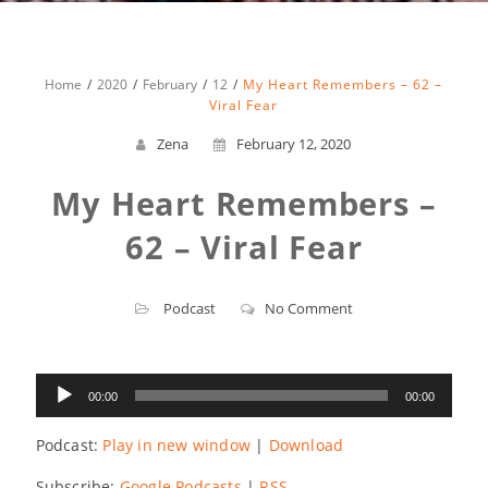
Home
2020
February
12
My Heart Remembers – 62 –
Viral Fear
Zena
February 12, 2020
My Heart Remembers –
62 – Viral Fear
Podcast
No Comment
Audio
00:00
00:00
Player
Podcast:
Play in new window
|
Download
Subscribe:
Google Podcasts
|
RSS