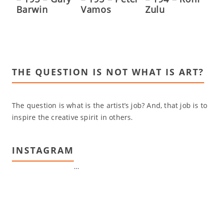
Barwin
Vamos
Zulu
THE QUESTION IS NOT WHAT IS ART?
The question is what is the artist’s job? And, that job is to
inspire the creative spirit in others.
INSTAGRAM
…