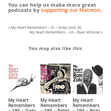
You can help us make more great
podcasts by
supporting our Matreon
.
«
My Heart Remembers – 61 – Vicky Lentz #2
My Heart Remembers – 63 – Ryan McGreal
»
You may also like this
My Heart
My Heart
My Heart
Remembers
Remembers
Remembers
– 195 – Gary
– 195 – Peter
– 194 – Roni