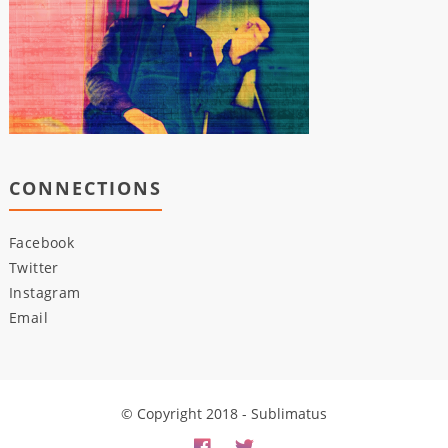
CONNECTIONS
Facebook
Twitter
Instagram
Email
© Copyright 2018 - Sublimatus