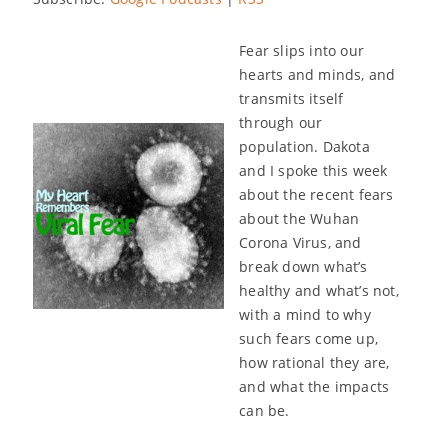
Fear slips into our
hearts and minds, and
transmits itself
through our
population. Dakota
and I spoke this week
about the recent fears
about the Wuhan
Corona Virus, and
break down what’s
healthy and what’s not,
with a mind to why
such fears come up,
how rational they are,
and what the impacts
can be.