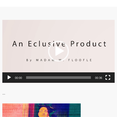
Video
Player
00:00
00:36
…