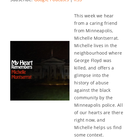
This week we hear
from a caring friend
from Minneapolis,
Michelle Montserrat.
Michelle lives in the
neighbourhood where
George Floyd was
killed, and offers a
glimpse into the
history of abuse
against the black
community by the
Minneapolis police. All
of our hearts are there
right now, and
Michelle helps us find
some context.