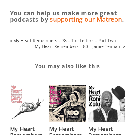
You can help us make more great
podcasts by
supporting our Matreon
.
«
My Heart Remembers – 78 – The Letters – Part Two
My Heart Remembers – 80 – Jamie Tennant
»
You may also like this
My Heart
My Heart
My Heart