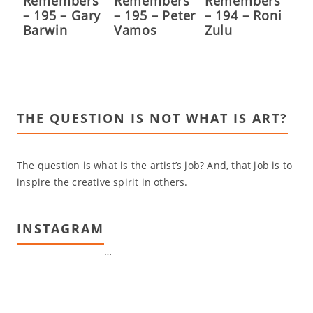
Remembers
Remembers
Remembers
– 195 – Gary
– 195 – Peter
– 194 – Roni
Barwin
Vamos
Zulu
THE QUESTION IS NOT WHAT IS ART?
The question is what is the artist’s job? And, that job is to
inspire the creative spirit in others.
INSTAGRAM
…