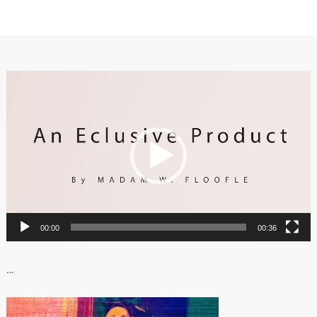
Video
Player
00:00
00:36
…