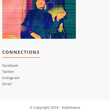
CONNECTIONS
Facebook
Twitter
Instagram
Email
© Copyright 2018 - Sublimatus