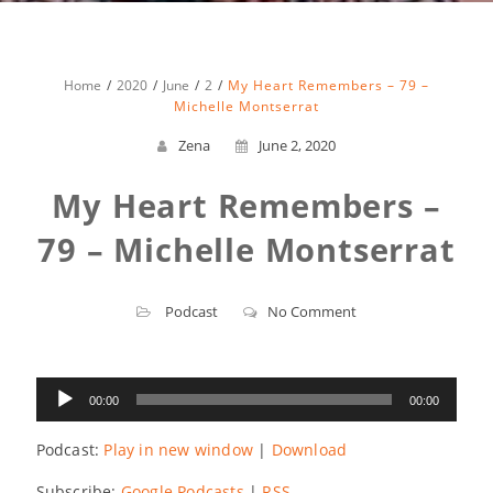
Home
2020
June
2
My Heart Remembers – 79 –
Michelle Montserrat
Zena
June 2, 2020
My Heart Remembers –
79 – Michelle Montserrat
Podcast
No Comment
Audio
00:00
00:00
Player
Podcast:
Play in new window
|
Download
Subscribe:
Google Podcasts
|
RSS