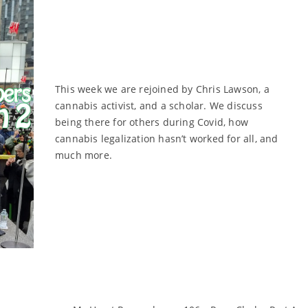
This week we are rejoined by Chris Lawson, a
cannabis activist, and a scholar. We discuss
being there for others during Covid, how
cannabis legalization hasn’t worked for all, and
much more.