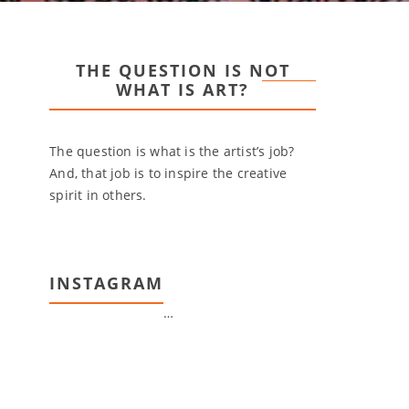
THE QUESTION IS NOT
WHAT IS ART?
The question is what is the artist’s job?
And, that job is to inspire the creative
spirit in others.
INSTAGRAM
…