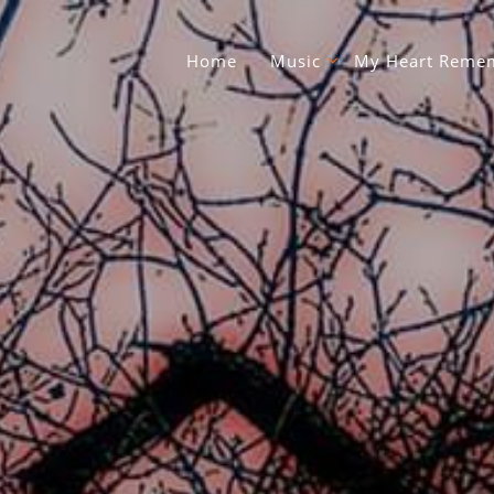
Home
Music
My Heart Remem