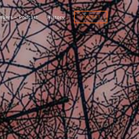
bers – Podcast
History
CONTACT