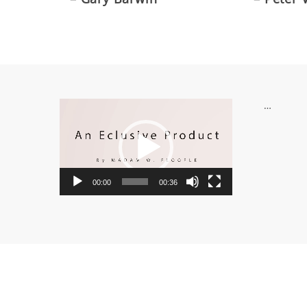
Video
…
Player
00:00
00:36