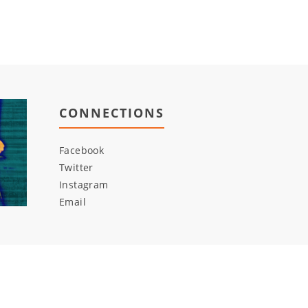
CONNECTIONS
Facebook
Twitter
Instagram
Email