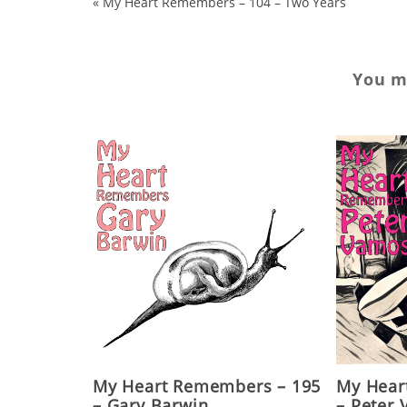
«
My Heart Remembers – 104 – Two Years
You ma
My Heart Remembers – 195
My Hear
– Gary Barwin
– Peter