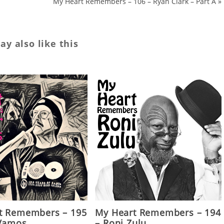
My Heart Remembers – 106 – Ryan Clark – Part A
»
y also like this
t Remembers – 195
My Heart Remembers – 194
 Vamos
– Roni Zulu