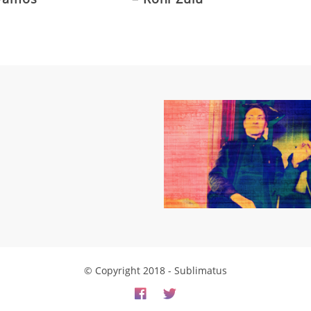
© Copyright 2018 - Sublimatus