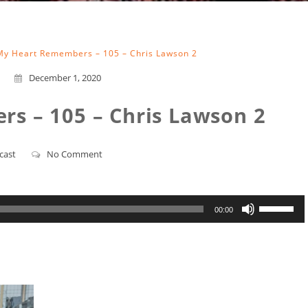
My Heart Remembers – 105 – Chris Lawson 2
December 1, 2020
s – 105 – Chris Lawson 2
cast
No Comment
Use
00:00
Up/Down
Arrow
keys
to
increase
or
decrease
volume.