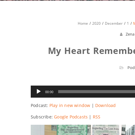
Home
2020
December
1
Zena
My Heart Remember
Pod
Audio
00:00
Player
Podcast:
Play in new window
|
Download
Subscribe:
Google Podcasts
|
RSS