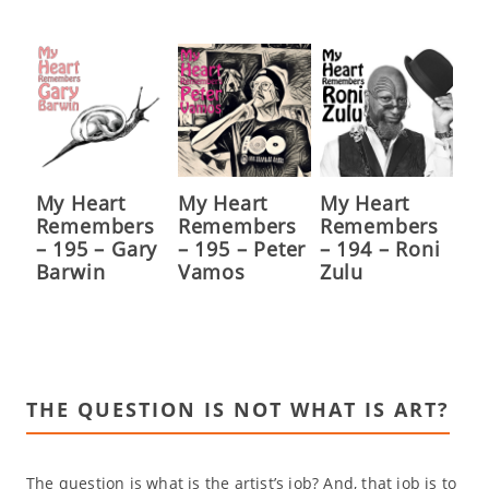
My Heart
My Heart
My Heart
Remembers
Remembers
Remembers
– 195 – Gary
– 195 – Peter
– 194 – Roni
Barwin
Vamos
Zulu
THE QUESTION IS NOT WHAT IS ART?
The question is what is the artist’s job? And, that job is to