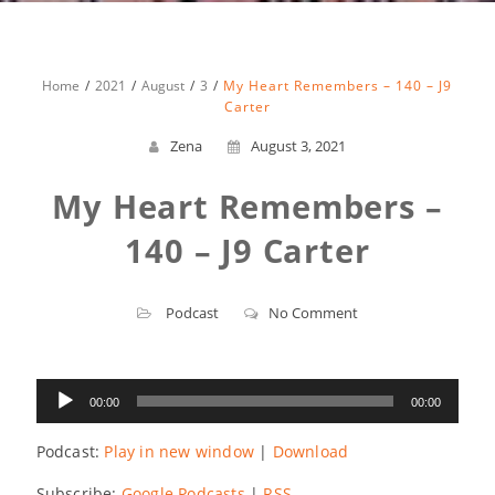
Home
2021
August
3
My Heart Remembers – 140 – J9
Carter
Zena
August 3, 2021
My Heart Remembers –
140 – J9 Carter
Podcast
No Comment
Audio
00:00
00:00
Player
Podcast:
Play in new window
|
Download
Subscribe:
Google Podcasts
|
RSS