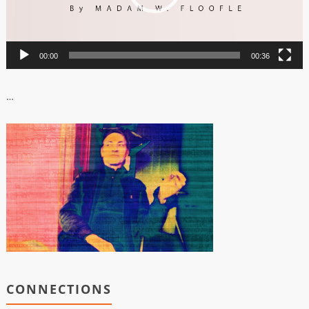
00:00
00:36
…
CONNECTIONS