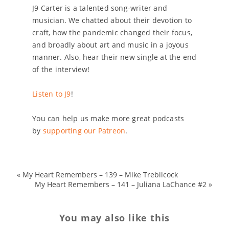
J9 Carter is a talented song-writer and
musician. We chatted about their devotion to
craft, how the pandemic changed their focus,
and broadly about art and music in a joyous
manner. Also, hear their new single at the end
of the interview!
Listen to J9
!
You can help us make more great podcasts
by
supporting our Patreon
.
«
My Heart Remembers – 139 – Mike Trebilcock
My Heart Remembers – 141 – Juliana LaChance #2
»
You may also like this