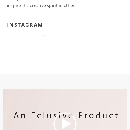
inspire the creative spirit in others.
INSTAGRAM
…
Video
Player