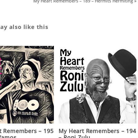
My Heart Remembers – 189 – Hermits Hermiting
»
y also like this
t Remembers – 195
My Heart Remembers – 194
 Vamos
– Roni Zulu