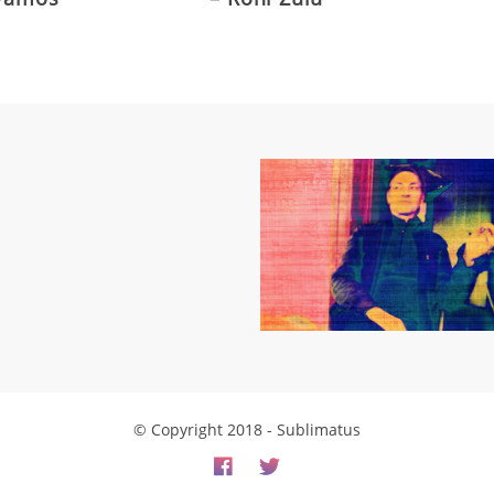
© Copyright 2018 - Sublimatus