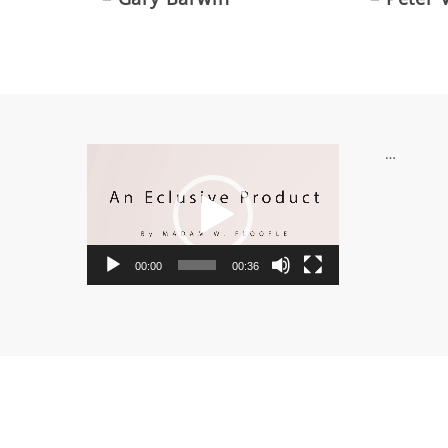
Video
…
Player
00:00
00:36