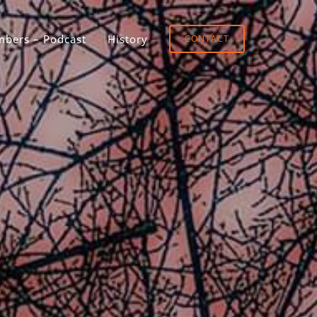
bers – Podcast
History
CONTACT