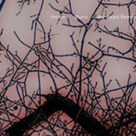
Home
Music
My Heart Remem