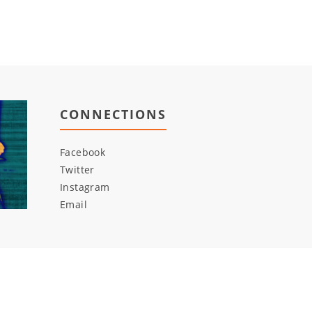
CONNECTIONS
Facebook
Twitter
Instagram
Email