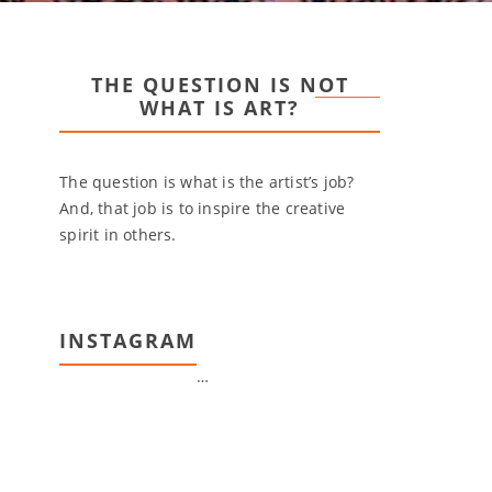
THE QUESTION IS NOT
WHAT IS ART?
The question is what is the artist’s job?
And, that job is to inspire the creative
spirit in others.
INSTAGRAM
…