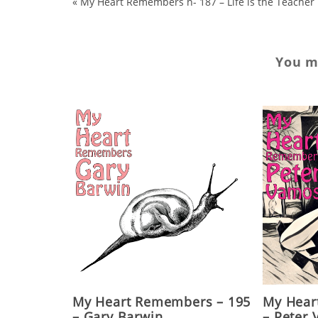
«
My Heart Remembers n- 187 – Life is the Teacher
You ma
My Heart Remembers – 195
My Hear
– Gary Barwin
– Peter