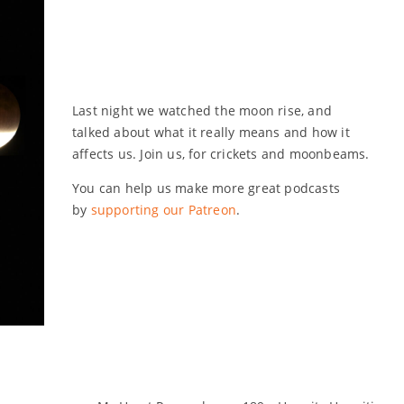
Last night we watched the moon rise, and
talked about what it really means and how it
affects us. Join us, for crickets and moonbeams.
You can help us make more great podcasts
by
supporting our Patreon
.