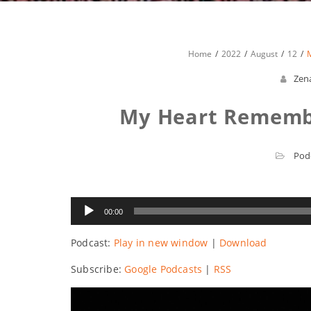
Home
2022
August
12
Zen
My Heart Remembe
Pod
Audio
00:00
Player
Podcast:
Play in new window
|
Download
Subscribe:
Google Podcasts
|
RSS