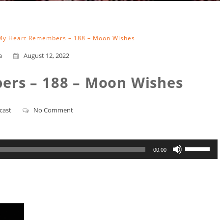
My Heart Remembers – 188 – Moon Wishes
a
August 12, 2022
rs – 188 – Moon Wishes
cast
No Comment
Use
00:00
Up/Down
Arrow
keys
to
increase
or
decrease
volume.