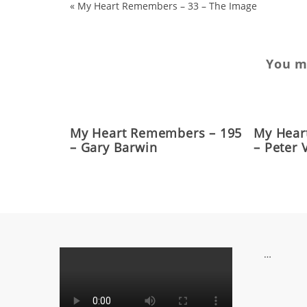
«
My Heart Remembers – 33 – The Image
You ma
My Heart Remembers – 195
My Hear
– Gary Barwin
– Peter
…