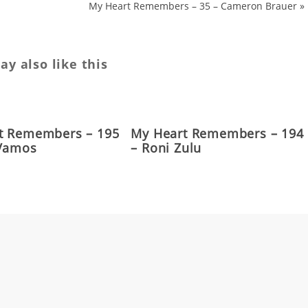
My Heart Remembers – 35 – Cameron Brauer
»
y also like this
t Remembers – 195
My Heart Remembers – 194
 Vamos
– Roni Zulu