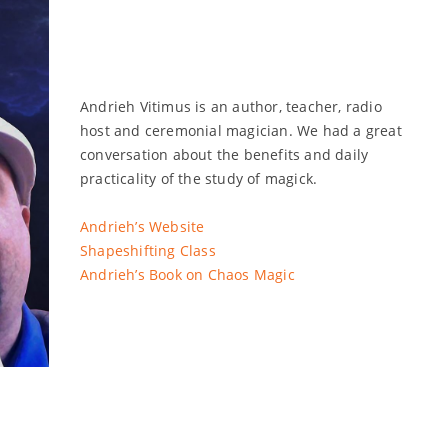
Andrieh Vitimus is an author, teacher, radio
host and ceremonial magician. We had a great
conversation about the benefits and daily
practicality of the study of magick.
Andrieh’s Website
Shapeshifting Class
Andrieh’s Book on Chaos Magic