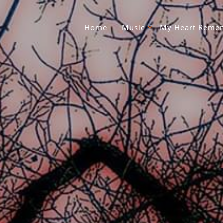
Home
Music
My Heart Remem