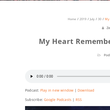
Home
2019
July
30
My
Ze
My Heart Remember
Pod
Podcast:
Play in new window
|
Download
Subscribe:
Google Podcasts
|
RSS