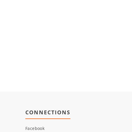
CONNECTIONS
Facebook