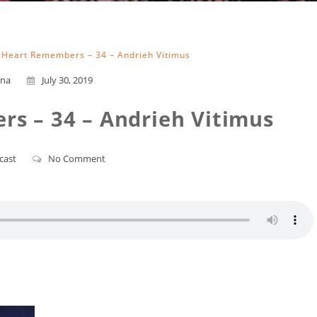
 Heart Remembers – 34 – Andrieh Vitimus
na
July 30, 2019
s – 34 – Andrieh Vitimus
cast
No Comment