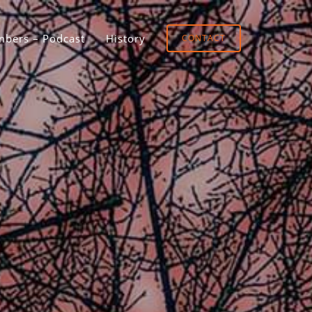
bers – Podcast
History
CONTACT