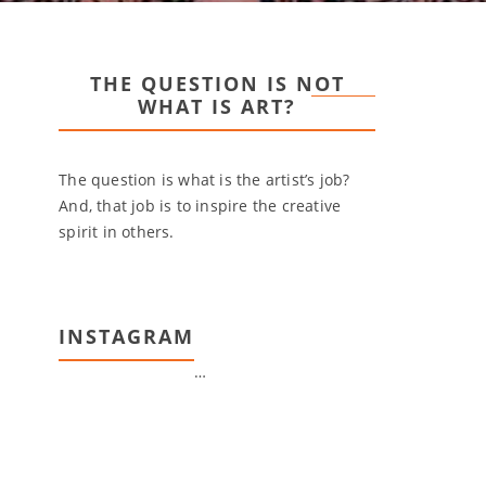
THE QUESTION IS NOT
WHAT IS ART?
The question is what is the artist’s job?
And, that job is to inspire the creative
spirit in others.
INSTAGRAM
…