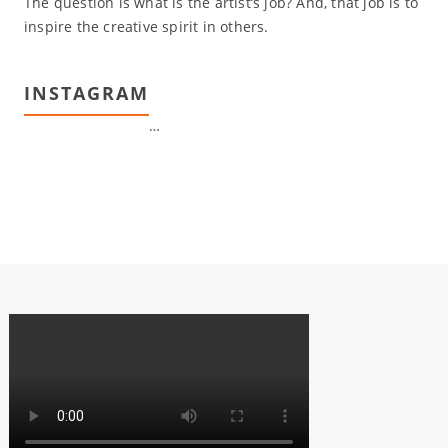
The question is what is the artist’s job? And, that job is to
inspire the creative spirit in others.
INSTAGRAM
…