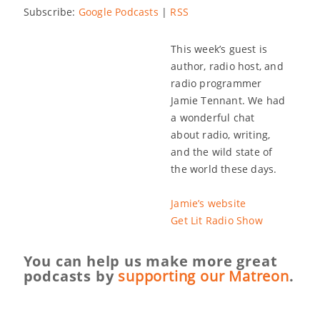
Subscribe:
Google Podcasts
|
RSS
This week’s guest is
author, radio host, and
radio programmer
Jamie Tennant. We had
a wonderful chat
about radio, writing,
and the wild state of
the world these days.
Jamie’s website
Get Lit Radio Show
You can help us make more great
podcasts by
supporting our Matreon
.