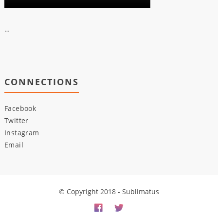
…
CONNECTIONS
Facebook
Twitter
Instagram
Email
© Copyright 2018 - Sublimatus