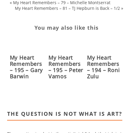
«
My Heart Remembers – 79 – Michelle Montserrat
My Heart Remembers – 81 – TJ Hepburn is Back – 1/2
»
You may also like this
My Heart
My Heart
My Heart
Remembers
Remembers
Remembers
– 195 – Gary
– 195 – Peter
– 194 – Roni
Barwin
Vamos
Zulu
THE QUESTION IS NOT WHAT IS ART?