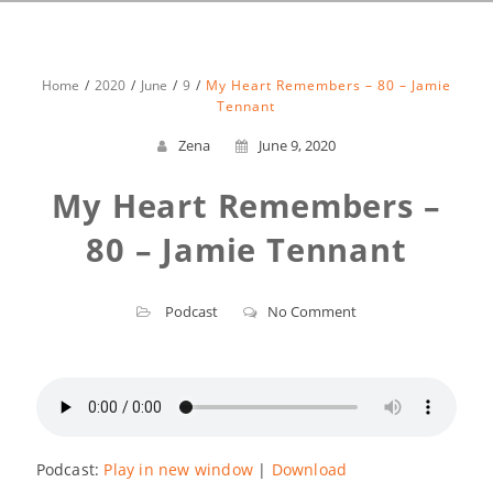
Home
2020
June
9
My Heart Remembers – 80 – Jamie
Tennant
Zena
June 9, 2020
My Heart Remembers –
80 – Jamie Tennant
Podcast
No Comment
Podcast:
Play in new window
|
Download