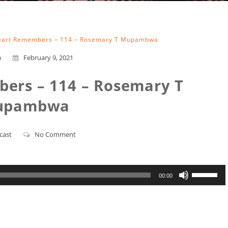
art Remembers – 114 – Rosemary T Mupambwa
a
February 9, 2021
ers – 114 – Rosemary T
upambwa
cast
No Comment
Use
00:00
Up/Down
Arrow
keys
to
increase
or
decrease