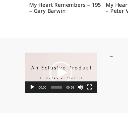
My Heart Remembers – 195
My Hear
– Gary Barwin
– Peter
Video
…
Player
00:00
00:36