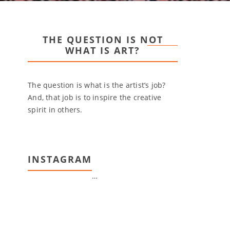
THE QUESTION IS NOT
WHAT IS ART?
The question is what is the artist’s job?
And, that job is to inspire the creative
spirit in others.
INSTAGRAM
…