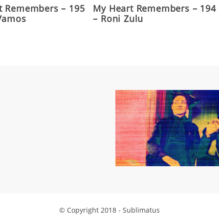
t Remembers – 195
My Heart Remembers – 194
 Vamos
– Roni Zulu
© Copyright 2018 - Sublimatus