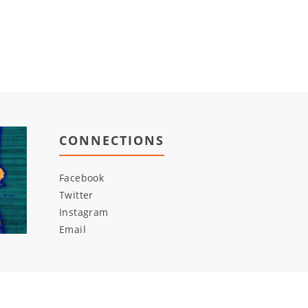
CONNECTIONS
Facebook
Twitter
Instagram
Email