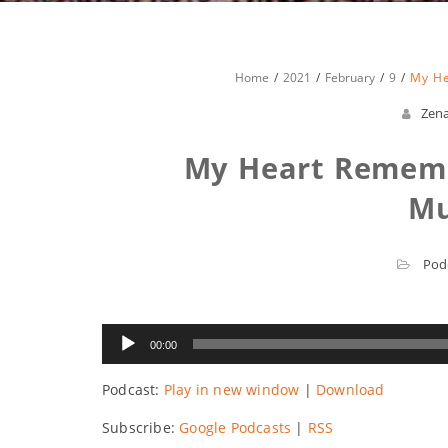
Home
2021
February
9
My He
Zen
My Heart Rememb
M
Pod
Audio
00:00
Player
Podcast:
Play in new window
|
Download
Subscribe:
Google Podcasts
|
RSS