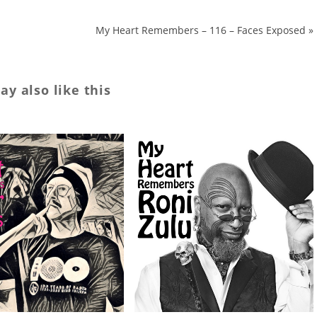
My Heart Remembers – 116 – Faces Exposed
»
y also like this