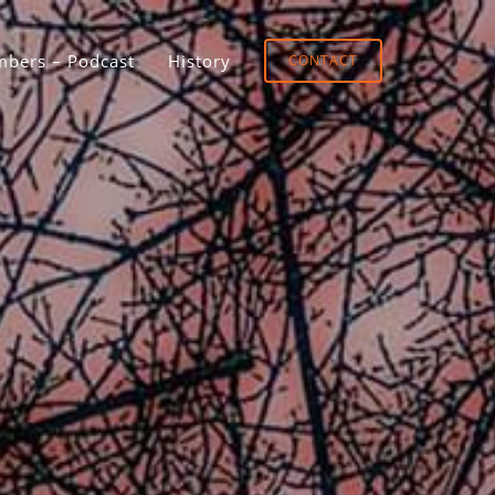
bers – Podcast
History
CONTACT