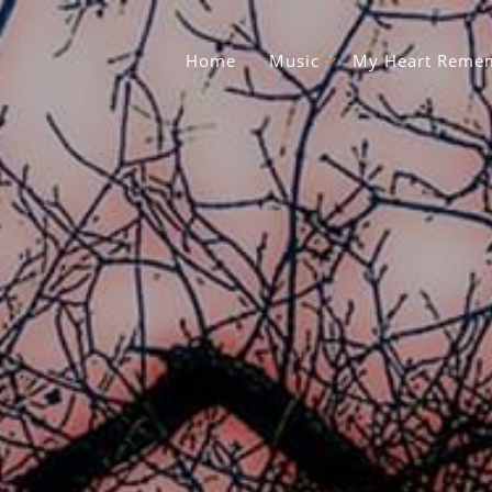
Home
Music
My Heart Remem