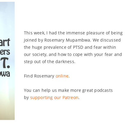
volume.
This week, I had the immense pleasure of being
joined by Rosemary Mupambwa. We discussed
the huge prevalence of PTSD and fear within
our society, and how to cope with your fear and
step out of the darkness.
Find Rosemary
online
.
You can help us make more great podcasts
by
supporting our Patreon
.