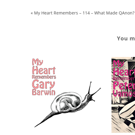
«
My Heart Remembers – 114 – What Made QAnon?
You ma