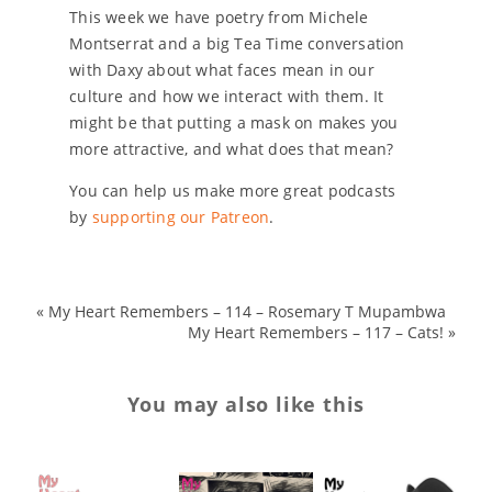
This week we have poetry from Michele
Montserrat and a big Tea Time conversation
with Daxy about what faces mean in our
culture and how we interact with them. It
might be that putting a mask on makes you
more attractive, and what does that mean?
You can help us make more great podcasts
by
supporting our Patreon
.
«
My Heart Remembers – 114 – Rosemary T Mupambwa
My Heart Remembers – 117 – Cats!
»
You may also like this