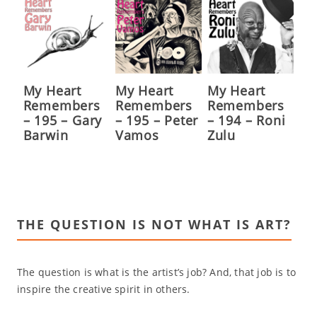
My Heart
My Heart
My Heart
Remembers
Remembers
Remembers
– 195 – Gary
– 195 – Peter
– 194 – Roni
Barwin
Vamos
Zulu
THE QUESTION IS NOT WHAT IS ART?
The question is what is the artist’s job? And, that job is to
inspire the creative spirit in others.