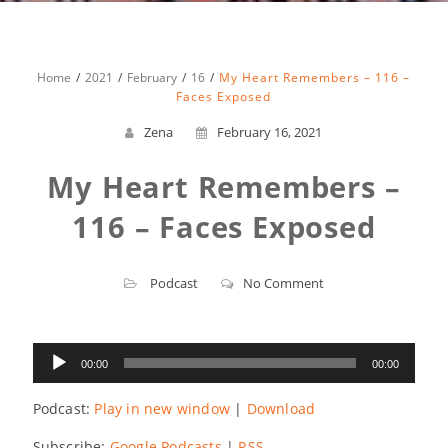
Home
2021
February
16
My Heart Remembers – 116 –
Faces Exposed
Zena
February 16, 2021
My Heart Remembers –
116 – Faces Exposed
Podcast
No Comment
Audio
00:00
00:00
Player
Podcast:
Play in new window
|
Download
Subscribe:
Google Podcasts
|
RSS