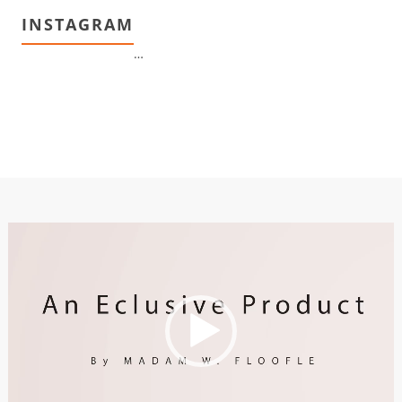
INSTAGRAM
…
Video
Player