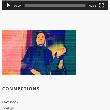
00:00
00:36
…
CONNECTIONS
Facebook
Twitter