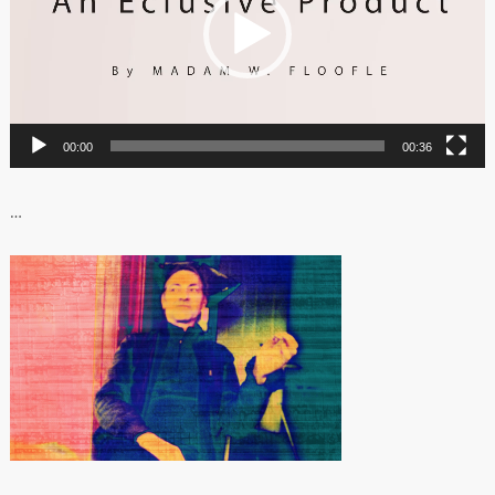
00:00
00:36
…