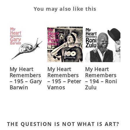
You may also like this
My Heart
My Heart
My Heart
Remembers
Remembers
Remembers
– 195 – Gary
– 195 – Peter
– 194 – Roni
Barwin
Vamos
Zulu
THE QUESTION IS NOT WHAT IS ART?