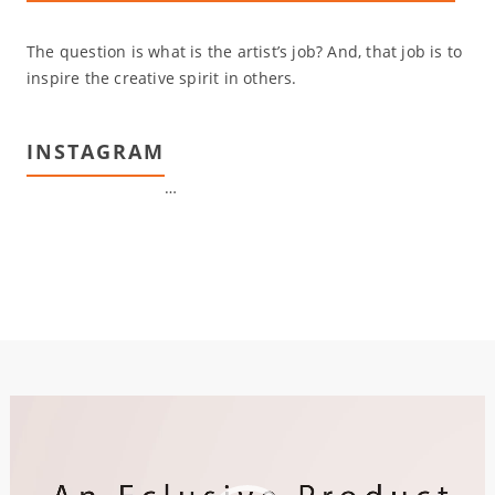
The question is what is the artist’s job? And, that job is to
inspire the creative spirit in others.
INSTAGRAM
…
Video
Player