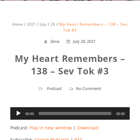
Home
2021
July
20
My Heart Remembers – 138 – Sev
Tok #3
Zena
July 20, 2021
My Heart Remembers –
138 – Sev Tok #3
Podcast
No Comment
Audio
00:00
00:00
Player
Podcast:
Play in new window
|
Download
Subscribe:
Google Podcasts
|
RSS