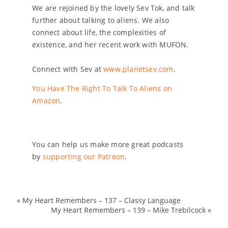
We are rejoined by the lovely Sev Tok, and talk
further about talking to aliens. We also
connect about life, the complexities of
existence, and her recent work with MUFON.
Connect with Sev at
www.planetsev.com
.
You Have The Right To Talk To Aliens on
Amazon
.
You can help us make more great podcasts
by
supporting our Patreon
.
«
My Heart Remembers – 137 – Classy Language
My Heart Remembers – 139 – Mike Trebilcock
»